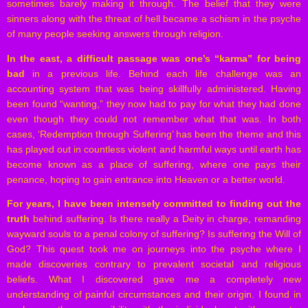
sometimes barely making it through. The belief that they were
sinners along with the threat of hell became a schism in the psyche
of many people seeking answers through religion.
In the east, a difficult passage was one’s “karma” for being
bad
in a previous life. Behind each life challenge was an
accounting system that was being skillfully administered. Having
been found “wanting,” they now had to pay for what they had done
even though they could not remember what that was. In both
cases, ‘Redemption through Suffering’ has been the theme and this
has played out in countless violent and harmful ways until earth has
become known as a place of suffering, where one pays their
penance, hoping to gain entrance into Heaven or a better world.
For years, I have been intensely committed to finding out the
truth
behind suffering. Is there really a Deity in charge, remanding
wayward souls to a penal colony of suffering? Is suffering the Will of
God? This quest took me on journeys into the psyche where I
made discoveries contrary to prevalent societal and religious
beliefs. What I discovered gave me a completely new
understanding of painful circumstances and their origin. I found in