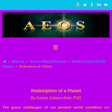
Skip
to
content
Home
About Us
Aurora’s Media & Press Kit
Articles & Earth 2012-33
Updates
Redemption of a Planet
Redemption of a Planet
Redemption of a Planet
By Aurora Juliana Ariel, PhD
The grave challenges of our present world condition
are