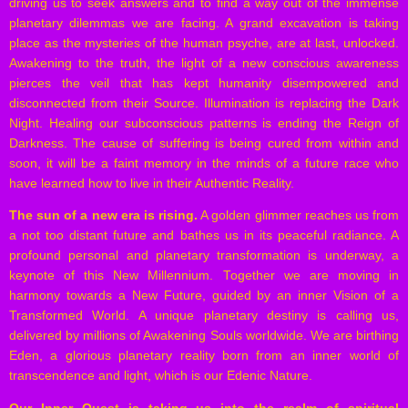
driving us to seek answers and to find a way out of the immense
planetary dilemmas we are facing. A grand excavation is taking
place as the mysteries of the human psyche, are at last, unlocked.
Awakening to the truth, the light of a new conscious awareness
pierces the veil that has kept humanity disempowered and
disconnected from their Source. Illumination is replacing the Dark
Night. Healing our subconscious patterns is ending the Reign of
Darkness. The cause of suffering is being cured from within and
soon, it will be a faint memory in the minds of a future race who
have learned how to live in their Authentic Reality.
The sun of a new era is rising.
A golden glimmer reaches us from
a not too distant future and bathes us in its peaceful radiance. A
profound personal and planetary transformation is underway, a
keynote of this New Millennium. Together we are moving in
harmony towards a New Future, guided by an inner Vision of a
Transformed World. A unique planetary destiny is calling us,
delivered by millions of Awakening Souls worldwide. We are birthing
Eden, a glorious planetary reality born from an inner world of
transcendence and light, which is our Edenic Nature.