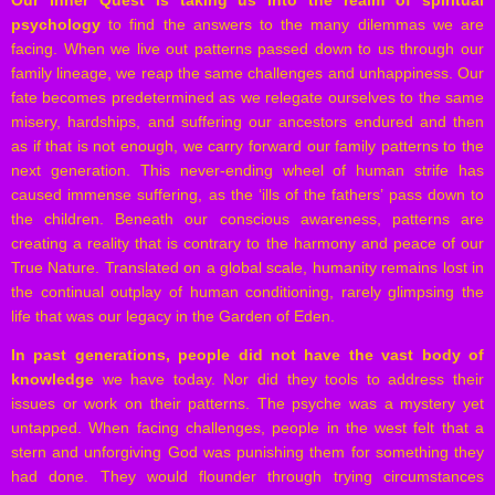
Our Inner Quest is taking us into the realm of spiritual
psychology
to find the answers to the many dilemmas we are
facing. When we live out patterns passed down to us through our
family lineage, we reap the same challenges and unhappiness. Our
fate becomes predetermined as we relegate ourselves to the same
misery, hardships, and suffering our ancestors endured and then
as if that is not enough, we carry forward our family patterns to the
next generation. This never-ending wheel of human strife has
caused immense suffering, as the ‘ills of the fathers’ pass down to
the children. Beneath our conscious awareness, patterns are
creating a reality that is contrary to the harmony and peace of our
True Nature. Translated on a global scale, humanity remains lost in
the continual outplay of human conditioning, rarely glimpsing the
life that was our legacy in the Garden of Eden.
In past generations, people did not have the vast body of
knowledge
we have today. Nor did they tools to address their
issues or work on their patterns. The psyche was a mystery yet
untapped. When facing challenges, people in the west felt that a
stern and unforgiving God was punishing them for something they
had done. They would flounder through trying circumstances