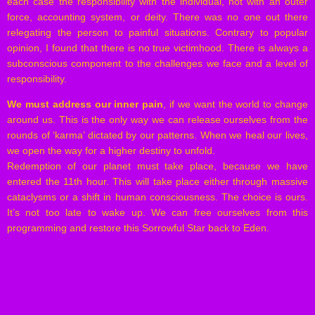
each case the responsibility with the individual, not with an outer
force, accounting system, or deity. There was no one out there
relegating the person to painful situations. Contrary to popular
opinion, I found that there is no true victimhood. There is always a
subconscious component to the challenges we face and a level of
responsibility.
We must address our inner pain
, if we want the world to change
around us. This is the only way we can release ourselves from the
rounds of ‘karma’ dictated by our patterns. When we heal our lives,
we open the way for a higher destiny to unfold.
Redemption of our planet must take place, because we have
entered the 11th hour. This will take place either through massive
cataclysms or a shift in human consciousness. The choice is ours.
It’s not too late to wake up. We can free ourselves from this
programming and restore this Sorrowful Star back to Eden.